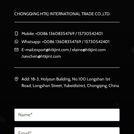
CHONGQING HTKJ INTERNATIONAL TRADE CO.,LTD.
Mobile: +0086 13608354769 / 15730542401
Whatsapp: +0086 13608354769 / 15730542401
E-mail:
export@htkjint.com
/
elaine@htkjint.com
/
sevchen@htkjint.com
Add: 18-3, Holysun Building, No.100 Longshan 1st
Road, Longshan Street, Yubeidistrict, Chongqing, China