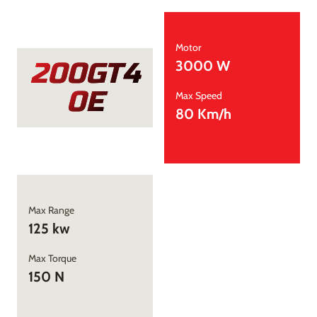
Motor
200GT4
3000 W
0E
Max Speed
80 Km/h
Max Range
125 kw
Max Torque
150 N