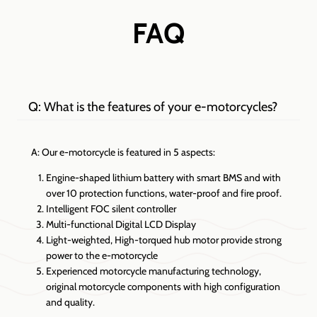
FAQ
Q: What is the features of your e-motorcycles?
A: Our e-motorcycle is featured in 5 aspects:
Engine-shaped lithium battery with smart BMS and with
over 10 protection functions, water-proof and fire proof.
Intelligent FOC silent controller
Multi-functional Digital LCD Display
Light-weighted, High-torqued hub motor provide strong
power to the e-motorcycle
Experienced motorcycle manufacturing technology,
original motorcycle components with high configuration
and quality.