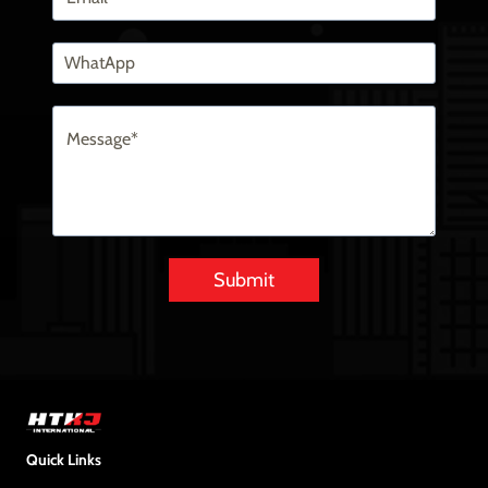
Submit
Alternative:
Quick Links