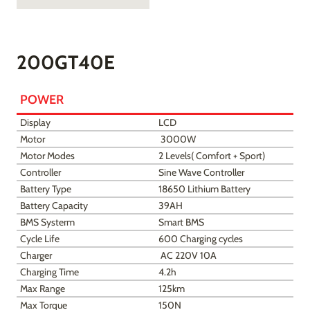
200GT40E
POWER
Display
LCD
Motor
3000W
Motor Modes
2 Levels( Comfort + Sport)
Controller
Sine Wave Controller
Battery Type
18650 Lithium Battery
Battery Capacity
39AH
BMS Systerm
Smart BMS
Cycle Life
600 Charging cycles
Charger
AC 220V 10A
Charging Time
4.2h
Max Range
125km
Max Torque
150N