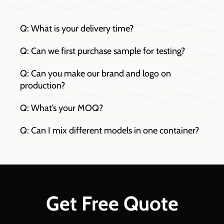
Q: What is your delivery time?
Q: Can we first purchase sample for testing?
Q: Can you make our brand and logo on
production?
Q: What’s your MOQ?
Q: Can I mix different models in one container?
Get Free Quote