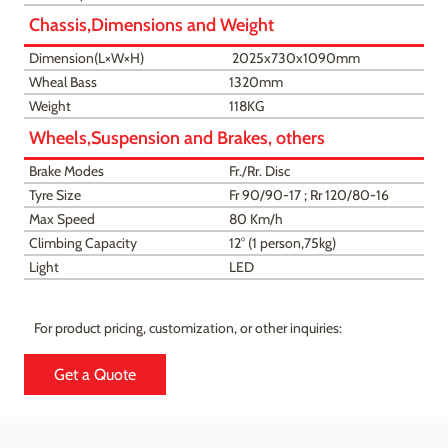
Chassis,Dimensions and Weight
Dimension(L×W×H)
2025x730x1090mm
Wheal Bass
1320mm
Weight
118KG
Wheels,Suspension and Brakes, others
Brake Modes
Fr./Rr. Disc
Tyre Size
Fr 90/90-17 ; Rr 120/80-16
Max Speed
80 Km/h
Climbing Capacity
12° (1 person,75kg)
Light
LED
For product pricing, customization, or other inquiries:
Get a Quote