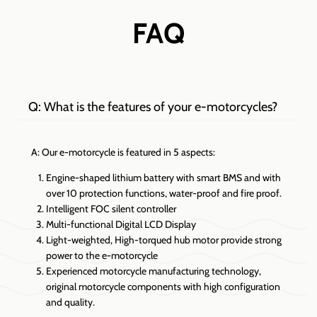
FAQ
Q: What is the features of your e-motorcycles?
A: Our e-motorcycle is featured in 5 aspects:
Engine-shaped lithium battery with smart BMS and with
over 10 protection functions, water-proof and fire proof.
Intelligent FOC silent controller
Multi-functional Digital LCD Display
Light-weighted, High-torqued hub motor provide strong
power to the e-motorcycle
Experienced motorcycle manufacturing technology,
original motorcycle components with high configuration
and quality.