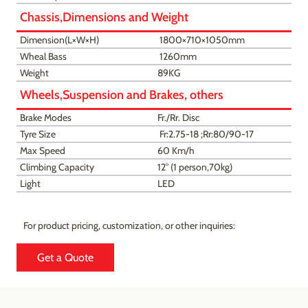
Chassis,Dimensions and Weight
Dimension(L×W×H)
1800×710×1050mm
Wheal Bass
1260mm
Weight
89KG
Wheels,Suspension and Brakes, others
Brake Modes
Fr./Rr. Disc
Tyre Size
Fr:2.75-18 ;Rr:80/90-17
Max Speed
60 Km/h
Climbing Capacity
12° (1 person,70kg)
Light
LED
For product pricing, customization, or other inquiries:
Get a Quote