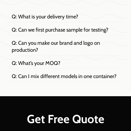
Q: What is your delivery time?
Q: Can we first purchase sample for testing?
Q: Can you make our brand and logo on
production?
Q: What’s your MOQ?
Q: Can I mix different models in one container?
Get Free Quote