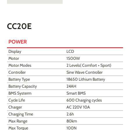
CC20E
POWER
Display
LCD
Motor
1500W
Motor Modes
2 Levels( Comfort + Sport)
Controller
Sine Wave Controller
Battery Type
18650 Lithium Battery
Battery Capacity
24AH
BMS Systerm
Smart BMS
Cycle Life
600 Charging cycles
Charger
AC 220V 10A
Charging Time
2.6h
Max Range
80km
Max Torque
100N