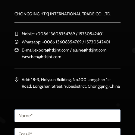
CHONGQING HTKJ INTERNATIONAL TRADE CO.,LTD.
Mobile: +0086 13608354769 / 15730542401
Whatsapp: +0086 13608354769 / 15730542401
E-mail:
export@htkjint.com
/
elaine@htkjint.com
/
sevchen@htkjint.com
Add: 18-3, Holysun Building, No.100 Longshan 1st
Road, Longshan Street, Yubeidistrict, Chongqing, China