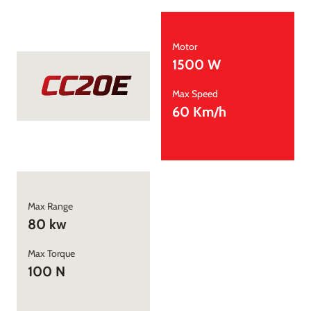
Motor
1500 W
CC20E
Max Speed
60 Km/h
Max Range
80 kw
Max Torque
100 N