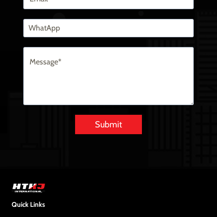
Submit
Alternative:
Quick Links