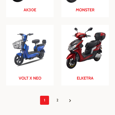
AK30E
MONSTER
VOLT X NEO
ELKETRA
P
N
1
2
e