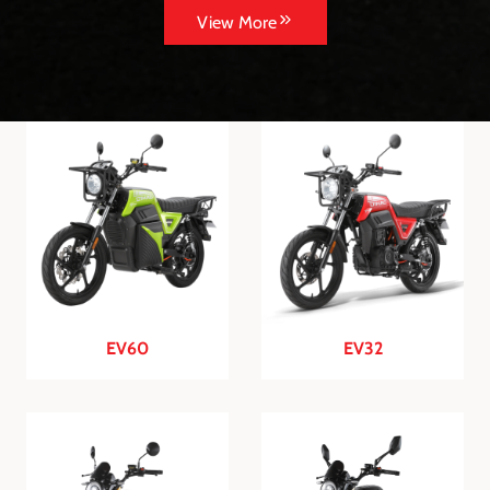
View More
EV60
EV32