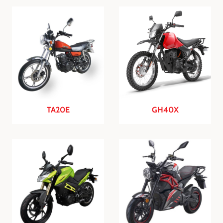
TA20E
GH40X