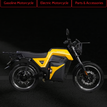
Gasoline Motorcycle
Electric Motorcycle
Parts & Accessories