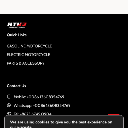
o
x
t
s
P
a
t
Quick Links
g
e
GASOLINE MOTORCYCLE
s
ELECTRIC MOTORCYCLE
PARTS & ACCESSORY
p
a
Contact Us
Mobile: +0086 13608354769
g
Whatsapp: +0086 13608354769
Tel: +8623 6745 0904
i
GET 
We are using cookies to give you the best experience on
E-mail:
export@htkjint.com
our website.