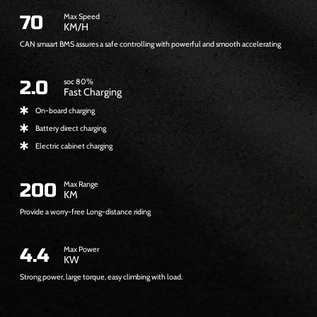
7
70
Max Speed
KM/H
CAN smaart BMS assures a safe controlling with powerful and smooth accelerating
0
2
2.0
soc 80%
Fast Charging
On-board charging
Battery direct charging
Electric cabinet charging
2
200
Max Range
KM
Provide a worry-free Long-distance riding
0
0
4
4.4
Max Power
KW
Strong power, large torque, easy climbing with load.
.
4