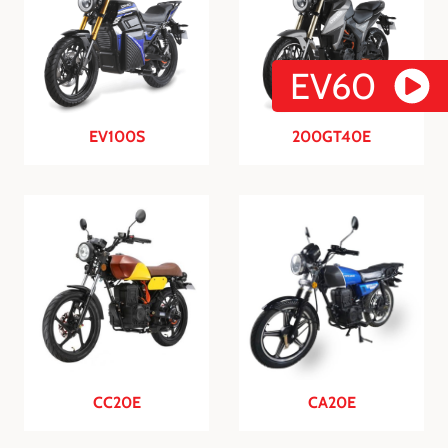
EV60
EV100S
200GT40E
CC20E
CA20E